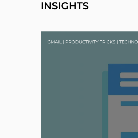
INSIGHTS
GMAIL
|
PRODUCTIVITY TRICKS
|
TECHNO