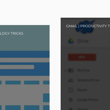
GMAIL
|
PRODUCTIVITY T
LOGY TRICKS