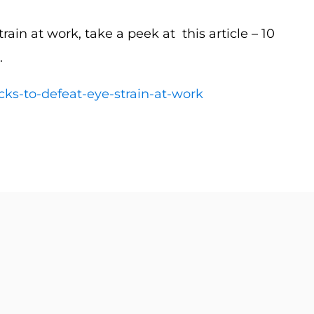
rain at work, take a peek at this article – 10
.
cks-to-defeat-eye-strain-at-work