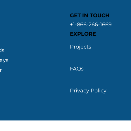
GET IN TOUCH
+1-866-266-1669
EXPLORE
&
Projects
s,
ways
FAQs
r
Privacy Policy