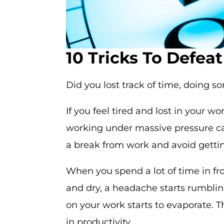
10 Tricks To Defea
Did you lost track of time, doing s
If you feel tired and lost in your w
working under massive pressure can
a break from work and avoid gettin
When you spend a lot of time in fro
and dry, a headache starts rumbling 
on your work starts to evaporate. T
in productivity.