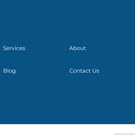
Services
About
Blog
Contact Us