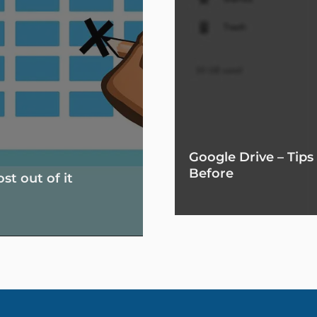
Google Drive – Tip
Before
t out of it