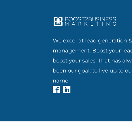
We excel at lead generation 
management. Boost your lead
boost your sales. That has al
been our goal; to live up to ou
name.