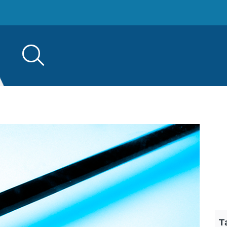
Search
for:
T