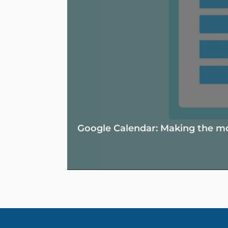
Google Calendar: Making the mos