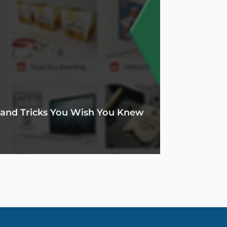
s and Tricks You Wish You Knew