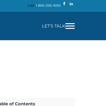
Call:
1-866-266-1669
LET'S TALK
able of Contents