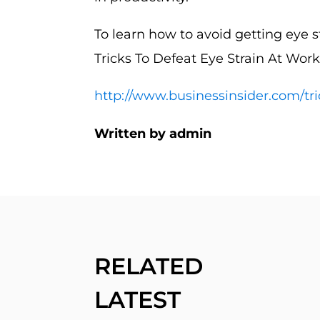
To learn how to avoid getting eye st
Tricks To Defeat Eye Strain At Work
http://www.businessinsider.com/tri
Written by admin
RELATED
LATEST