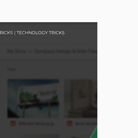
RICKS
|
TECHNOLOGY TRICKS