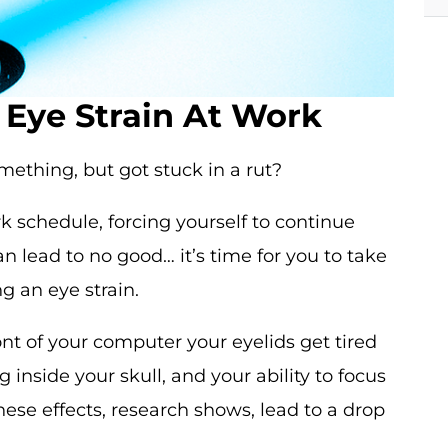
t Eye Strain At Work
omething, but got stuck in a rut?
ork schedule, forcing yourself to continue
 lead to no good… it’s time for you to take
g an eye strain.
nt of your computer your eyelids get tired
inside your skull, and your ability to focus
hese effects, research shows, lead to a drop