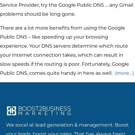
Service Provider, try the Google Public DNS … any Gmail
problems should be long gone.
There are a lot more benefits from using the Google
Public DNS – like speeding up your browsing
experience. Your DNS servers determine which route
your Internet connection takes, which can result in
slow speeds if the routing is poor. Fortunately, Google
Public DNS, comes quite handy in here as well.
(more…)
We excel at lead generation & management. Boost
your leads, boost your sales. That has always been