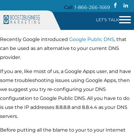
Call:
1-866-266-1669
LET'S TALK
Recently Google introduced
Google Public DNS
, that
can be used as an alternative to your current DNS
provider.
If you are, like most of us, a Google Apps user, and have
some troubleshooting issues using Google Apps, then
we suggest you try re-configuring your DNS
configuration to Google Public DNS. All you have to do
is use the IP addresses 8.8.8.8 and 8.8.4.4 as your DNS
servers.
Before putting all the blame to your to your Internet