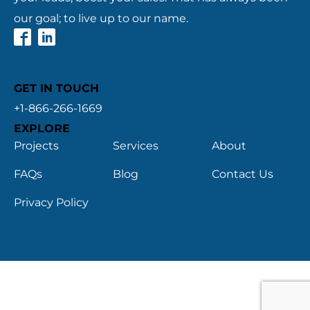
our goal; to live up to our name.
GET IN TOUCH
+1-866-266-1669
EXPLORE
Projects
Services
About
FAQs
Blog
Contact Us
Privacy Policy