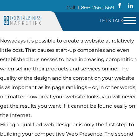
Call:
1-866-266-1669
LET'S TALK
Nowadays it’s possible to create a website at relatively
little cost. That causes start-up companies and even
established businesses to have increasing competition
when selling their products and services online. The
quality of the design and the content on your website
is as important as its page rankings – or, in other words,
no matter how great your website looks, you will never
get the results you want if it cannot be found easily on
the Internet.
Hiring a qualified web designer is only the first step to
building your competitive Web Presence. The second