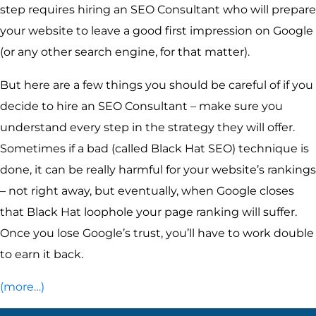
step requires hiring an SEO Consultant who will prepare
your website to leave a good first impression on Google
(or any other search engine, for that matter).
But here are a few things you should be careful of if you
decide to hire an SEO Consultant – make sure you
understand every step in the strategy they will offer.
Sometimes if a bad (called Black Hat SEO) technique is
done, it can be really harmful for your website’s rankings
– not right away, but eventually, when Google closes
that Black Hat loophole your page ranking will suffer.
Once you lose Google’s trust, you’ll have to work double
to earn it back.
(more…)