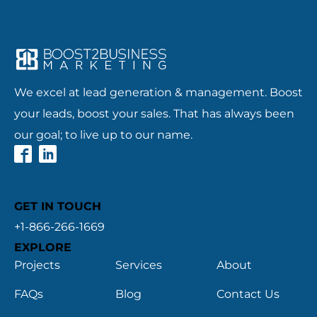
We excel at lead generation & management. Boost
your leads, boost your sales. That has always been
our goal; to live up to our name.
GET IN TOUCH
+1-866-266-1669
EXPLORE
Projects
Services
About
FAQs
Blog
Contact Us