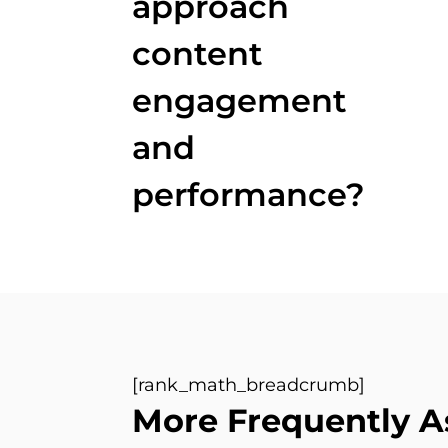
approach
content
engagement
and
performance?
[rank_math_breadcrumb]
More Frequently A