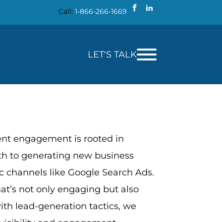
Call:
1-866-266-1669
LET'S TALK
ent engagement is rooted in
th to generating new business
c channels like Google Search Ads.
at’s not only engaging but also
with lead-generation tactics, we