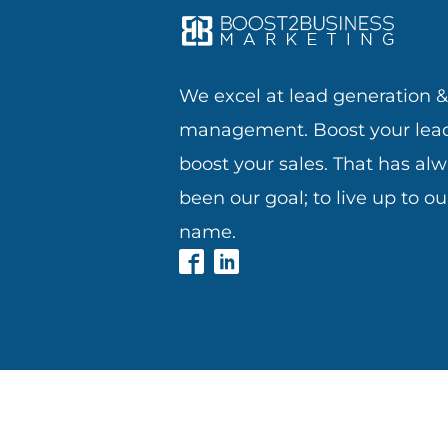
We excel at lead generation 
management. Boost your lead
boost your sales. That has al
been our goal; to live up to ou
name.