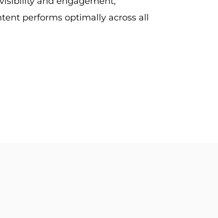
visibility and engagement,
tent performs optimally across all