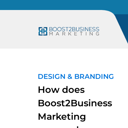
DESIGN & BRANDING
How does
Boost2Business
Marketing