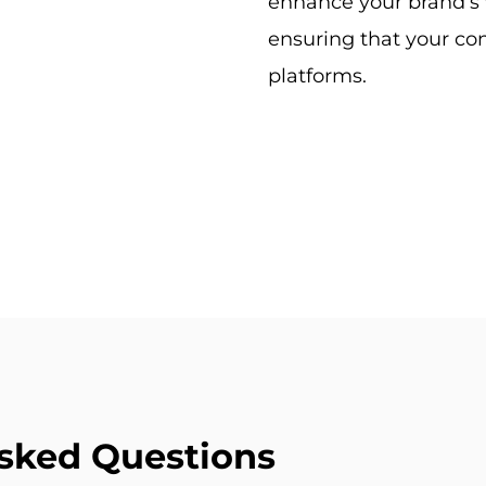
enhance your brand’s 
ensuring that your con
platforms.
sked Questions