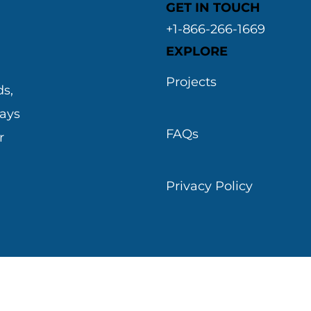
GET IN TOUCH
+1-866-266-1669
EXPLORE
&
Projects
s,
ways
FAQs
r
Privacy Policy