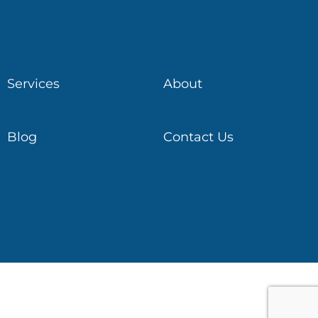
Services
About
Blog
Contact Us