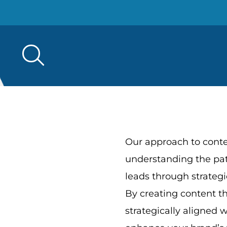
Search
for:
Our approach to cont
understanding the pa
leads through strategi
By creating content th
strategically aligned 