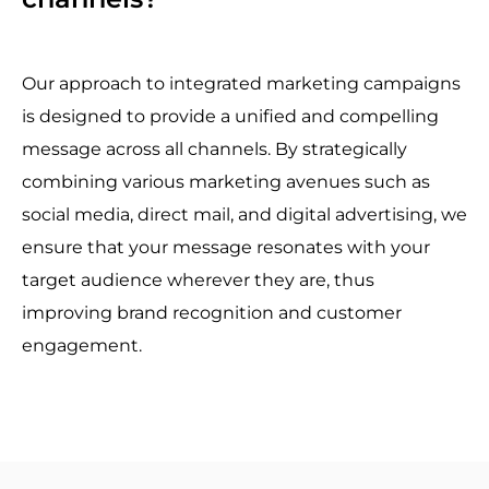
Our approach to integrated marketing campaigns
is designed to provide a unified and compelling
message across all channels. By strategically
combining various marketing avenues such as
social media, direct mail, and digital advertising, we
ensure that your message resonates with your
target audience wherever they are, thus
improving brand recognition and customer
engagement.