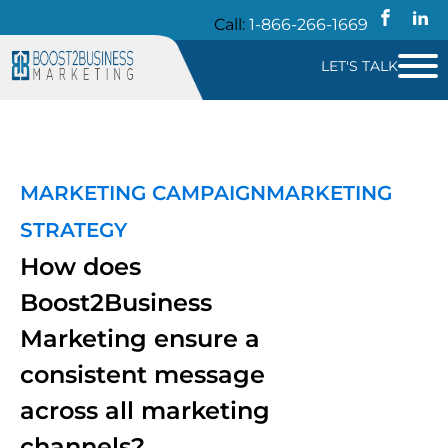
Call:
1-866-266-1669
LET'S TALK
MARKETING CAMPAIGN
MARKETING
STRATEGY
How does
Boost2Business
Marketing ensure a
consistent message
across all marketing
channels?