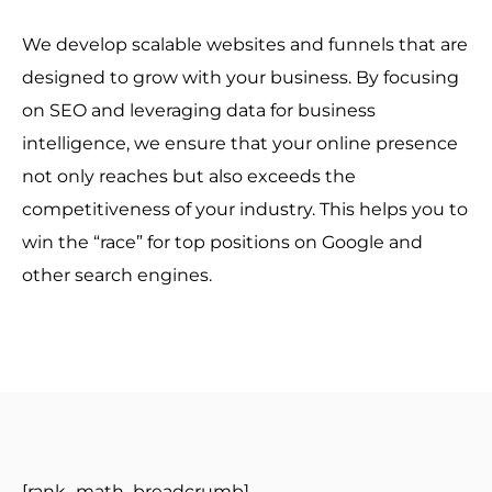
We develop scalable websites and funnels that are
designed to grow with your business. By focusing
on SEO and leveraging data for business
intelligence, we ensure that your online presence
not only reaches but also exceeds the
competitiveness of your industry. This helps you to
win the “race” for top positions on Google and
other search engines.
[rank_math_breadcrumb]