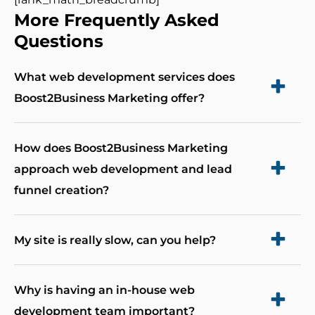
More Frequently Asked
Questions
What web development services does
Boost2Business Marketing offer?
Boost2Business Marketing offers a range of web
How does Boost2Business Marketing
development services, including full custom
approach web development and lead
development, website design/redesign,
funnel creation?
performance optimization, eCommerce
websites, landing pages, and mobile apps. Each
Boost2Business Marketing takes a unique and
My site is really slow, can you help?
project is tailored to meet your business’s
integrated approach to web development and
unique needs, ensuring optimal performance
leads funnel creation. We begin by gaining a
Absolutely! There is always a solution to getting
Why is having an in-house web
and scalability.
deep understanding of your marketing and
your site running quicker. Our maintenance
development team important?