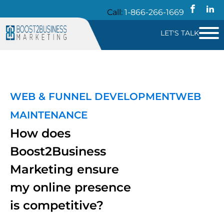
Call:
1-866-266-1669
LET'S TALK
WEB & FUNNEL DEVELOPMENT
WEB
MAINTENANCE
How does
Boost2Business
Marketing ensure
my online presence
is competitive?