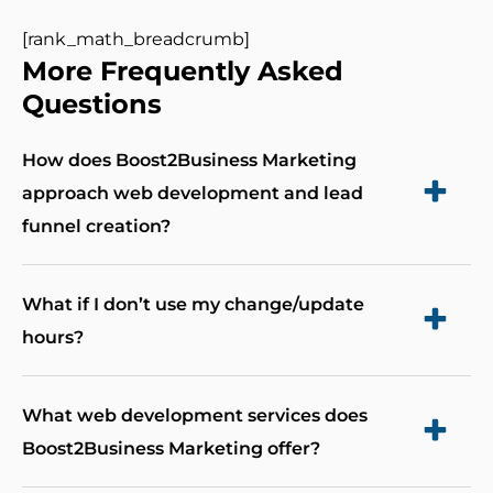
[rank_math_breadcrumb]
More Frequently Asked
Questions
How does Boost2Business Marketing
approach web development and lead
funnel creation?
Boost2Business Marketing takes a unique and
What if I don’t use my change/update
integrated approach to web development and
hours?
leads funnel creation. We begin by gaining a
We let you bank the hours allocated to make
deep understanding of your marketing and
What web development services does
content and other changes on your site. You can
business objectives. Then, we focus on creating
Boost2Business Marketing offer?
bank up-to 3 months worth of hours if you plan
high-converting websites and lead funnels by
to make more changes less often.