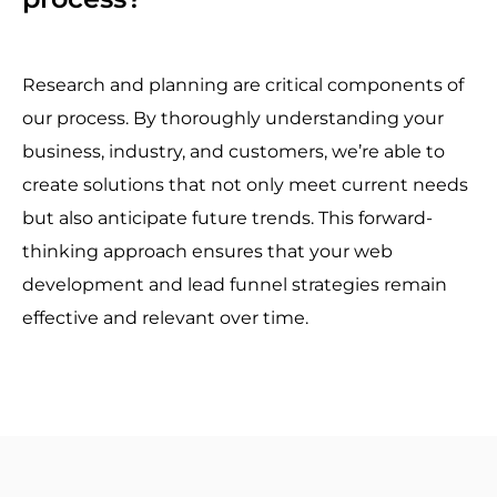
Research and planning are critical components of
our process. By thoroughly understanding your
business, industry, and customers, we’re able to
create solutions that not only meet current needs
but also anticipate future trends. This forward-
thinking approach ensures that your web
development and lead funnel strategies remain
effective and relevant over time.