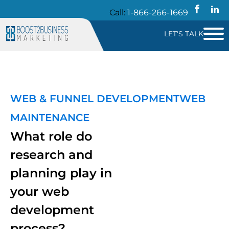
Call:
1-866-266-1669
LET'S TALK
WEB & FUNNEL DEVELOPMENT
WEB
MAINTENANCE
What role do
research and
planning play in
your web
development
process?