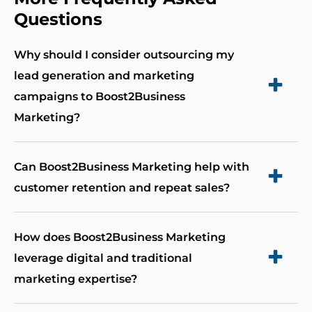
Questions
Why should I consider outsourcing my
lead generation and marketing
campaigns to Boost2Business
Marketing?
By outsourcing to Boost2Business Marketing,
Can Boost2Business Marketing help with
you eliminate the risks associated with internal
customer retention and repeat sales?
team fluctuations and knowledge loss. Our
expertise provides you with continuous high-
Absolutely. We understand the importance of
How does Boost2Business Marketing
level strategic input, ensuring your marketing
nurturing customer relationships and encourage
leverage digital and traditional
efforts remain dynamic and effective, with a 43%
repeat business. Our strategies are designed to
marketing expertise?
higher conversion rate compared to in-house
enhance customer loyalty, maximize profitability,
managed campaigns.