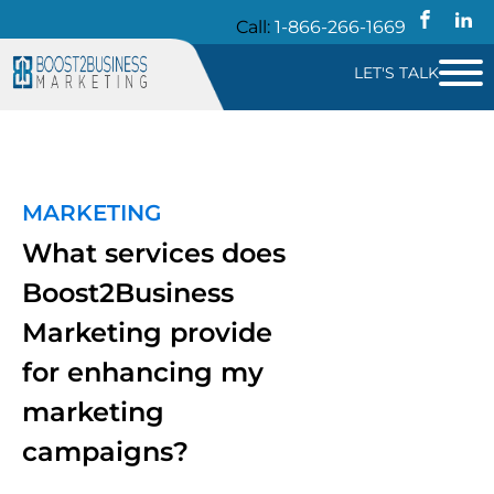
Call:
1-866-266-1669
LET'S TALK
MARKETING
What services does
Boost2Business
Marketing provide
for enhancing my
marketing
campaigns?