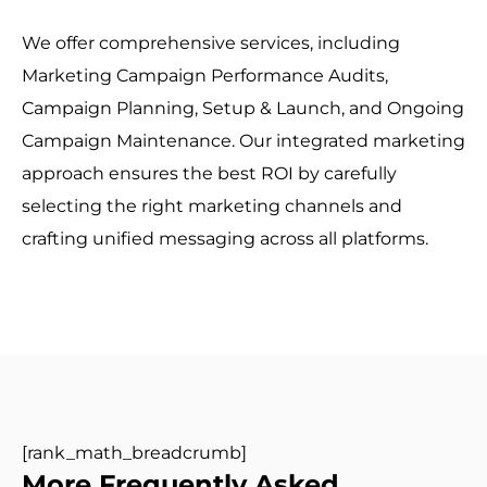
We offer comprehensive services, including
Marketing Campaign Performance Audits,
Campaign Planning, Setup & Launch, and Ongoing
Campaign Maintenance. Our integrated marketing
approach ensures the best ROI by carefully
selecting the right marketing channels and
crafting unified messaging across all platforms.
[rank_math_breadcrumb]
More Frequently Asked