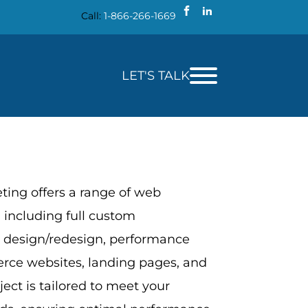
Call:
1-866-266-1669
LET'S TALK
ing offers a range of web
 including full custom
 design/redesign, performance
rce websites, landing pages, and
ect is tailored to meet your