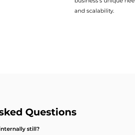
business’s unique nee
and scalability.
sked Questions
ternally still?