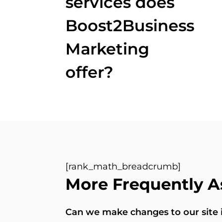
services does
Boost2Business
Marketing
offer?
[rank_math_breadcrumb]
More Frequently A
Can we make changes to our site in