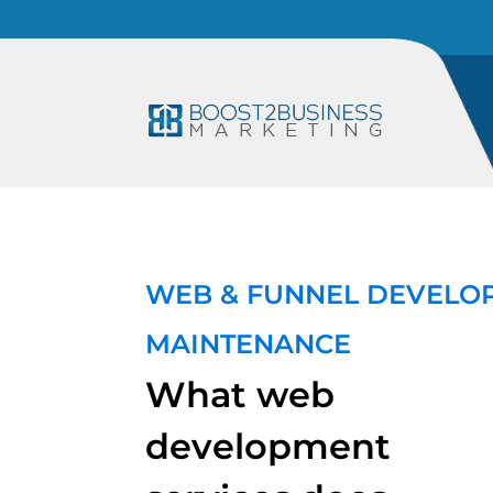
WEB & FUNNEL DEVELO
MAINTENANCE
What web
development