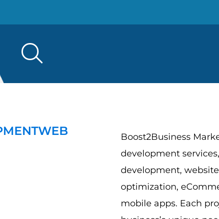
Search
for:
PMENT
WEB
Boost2Business Market
development services,
development, website
optimization, eComme
mobile apps. Each proj