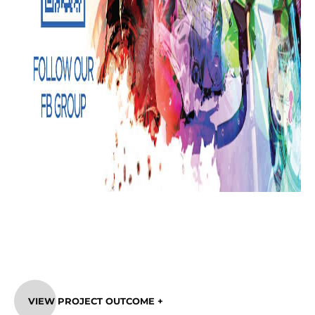
VIEW PROJECT OUTCOME +