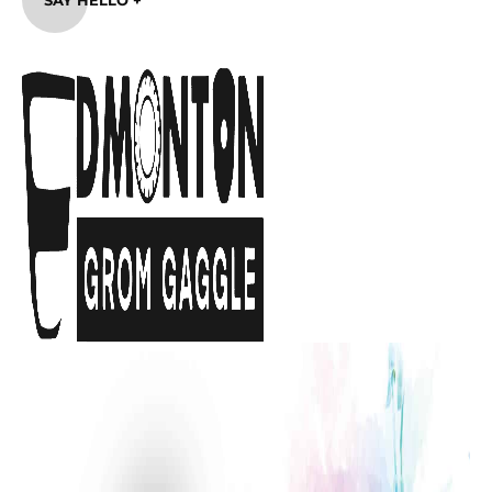
SAY HELLO +