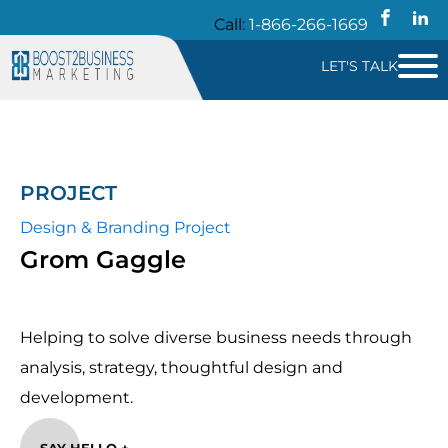
Call:
1-866-266-1669
LET'S TALK
PROJECT
Design & Branding Project
Grom Gaggle
Helping to solve diverse business needs through
analysis, strategy, thoughtful design and
development.