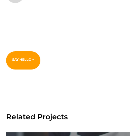
Love this
project? Let's start
yours.
SAY HELLO +
Related Projects