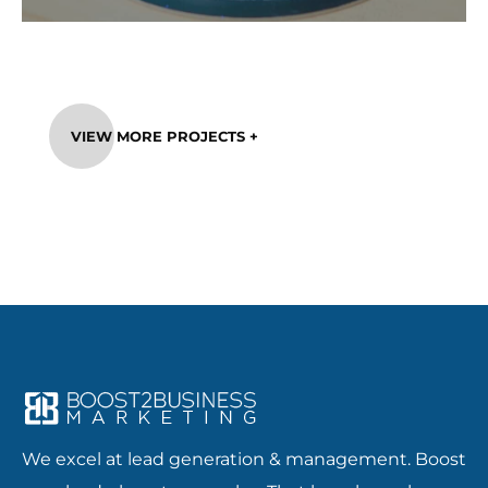
VIEW MORE PROJECTS +
We excel at lead generation & management. Boost