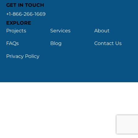
GET IN TOUCH
+1-866-266-1669
EXPLORE
Projects
Services
About
FAQs
Blog
Contact Us
Privacy Policy