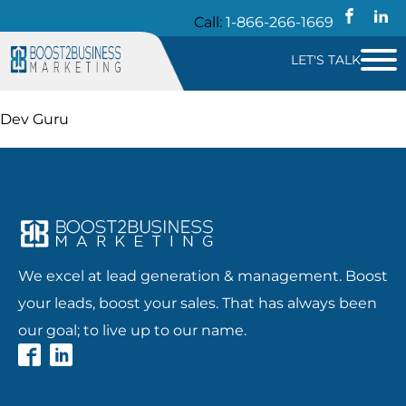
Call:
1-866-266-1669
LET'S TALK
Dev Guru
We excel at lead generation & management. Boost
your leads, boost your sales. That has always been
our goal; to live up to our name.