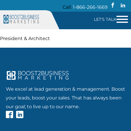
Call:
1-866-266-1669
LET'S TALK
President & Architect
We excel at lead generation & management. Boost
your leads, boost your sales. That has always been
our goal; to live up to our name.