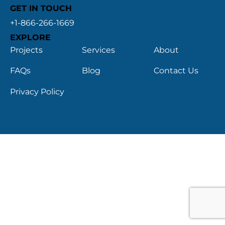
GET IN TOUCH
+1-866-266-1669
EXPLORE
Projects
Services
About
FAQs
Blog
Contact Us
Privacy Policy