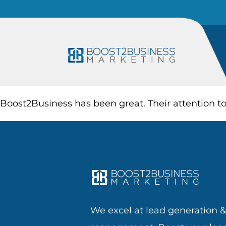
Boost2Business has been great. Their attention t
We excel at lead generation 