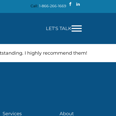
Call:
1-866-266-1669
LET'S TALK
outstanding. I highly recommend them!
Services
About