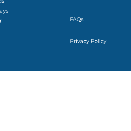
s,
ways
FAQs
r
Privacy Policy