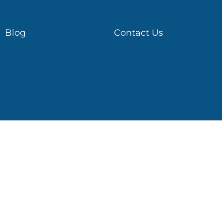
Blog
Contact Us