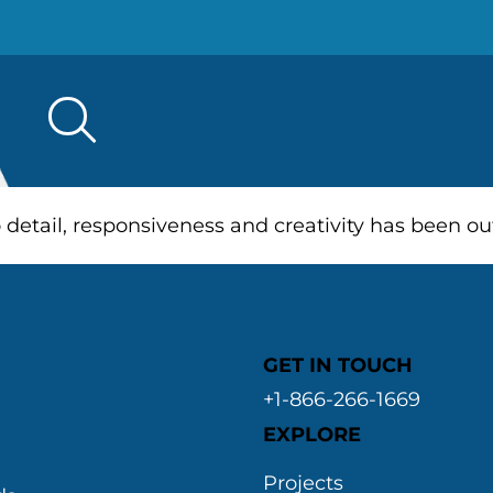
Search
for:
o detail, responsiveness and creativity has been 
GET IN TOUCH
+1-866-266-1669
EXPLORE
&
Projects