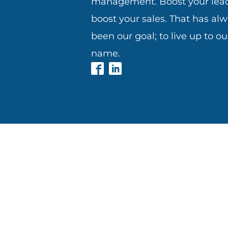
management. Boost your lead
boost your sales. That has al
been our goal; to live up to ou
name.