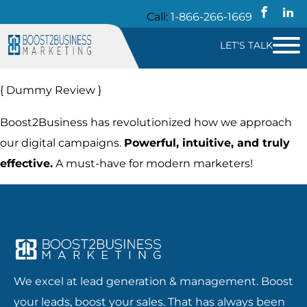
Call:
1-866-266-1669
LET'S TALK
{ Dummy Review }
Boost2Business has revolutionized how we approach
our digital campaigns.
Powerful, intuitive, and truly
effective.
A must-have for modern marketers!
We excel at lead generation & management. Boost
your leads, boost your sales. That has always been