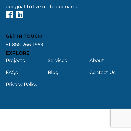
our goal; to live up to our name.
GET IN TOUCH
+1-866-266-1669
EXPLORE
Projects
Services
About
FAQs
Blog
Contact Us
Privacy Policy