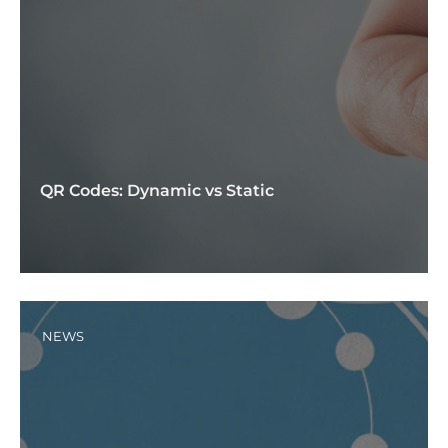
QR Codes: Dynamic vs Static
NEWS