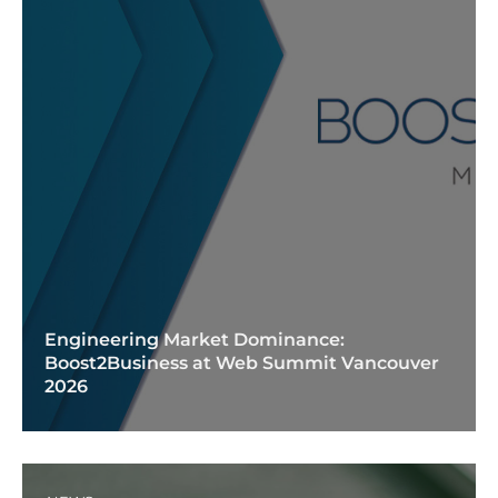
Engineering Market Dominance:
Boost2Business at Web Summit Vancouver
2026