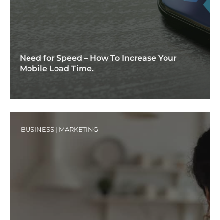
Need for Speed – How To Increase Your
Mobile Load Time.
BUSINESS
|
MARKETING