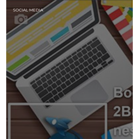
SOCIAL MEDIA