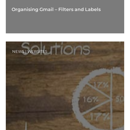
Organising Gmail – Filters and Labels
NEWS
|
WEBSITES