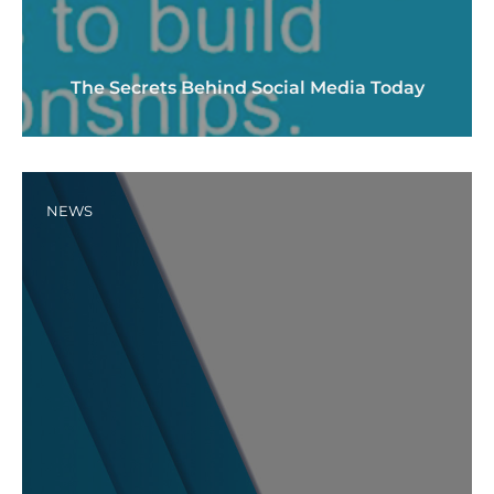
The Secrets Behind Social Media Today
NEWS