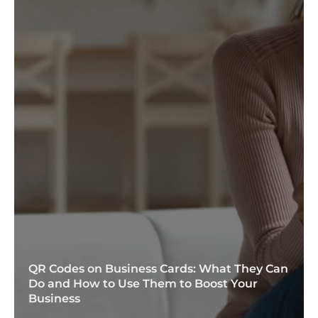
QR Codes on Business Cards: What They Can
Do and How to Use Them to Boost Your
Business