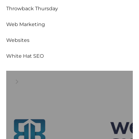
Throwback Thursday
Web Marketing
Websites
White Hat SEO