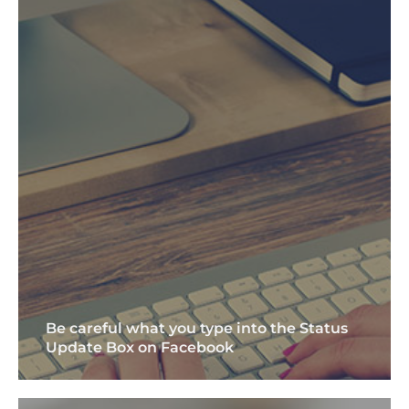
Be careful what you type into the Status
Update Box on Facebook