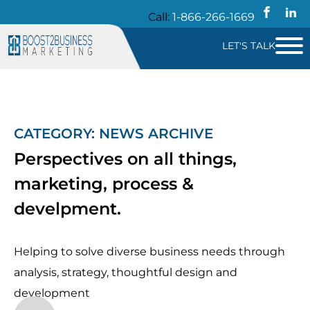
Call:
1-866-266-1669
LET'S TALK
CATEGORY:
NEWS
ARCHIVE
Perspectives on all things,
marketing, process &
develpment.
Helping to solve diverse business needs through
analysis, strategy, thoughtful design and
development