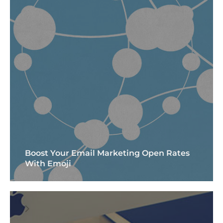
Boost Your Email Marketing Open Rates
With Emoji