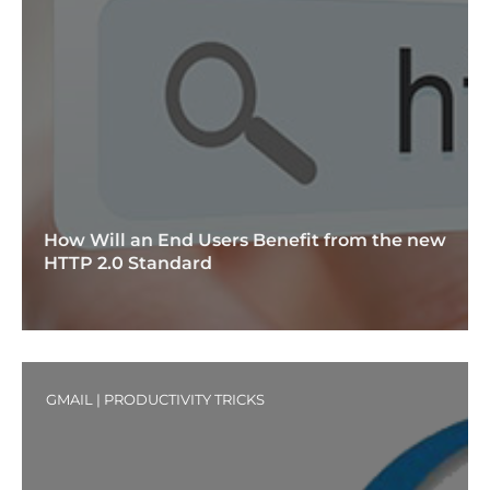
How Will an End Users Benefit from the new
HTTP 2.0 Standard
GMAIL
|
PRODUCTIVITY TRICKS