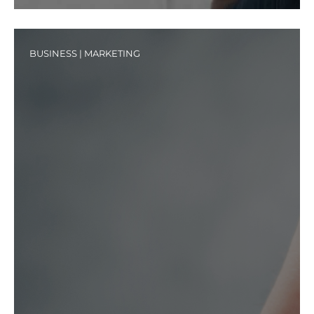
BUSINESS
|
MARKETING