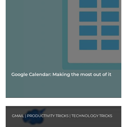
Google Calendar: Making the most out of it
GMAIL
|
PRODUCTIVITY TRICKS
|
TECHNOLOGY TRICKS