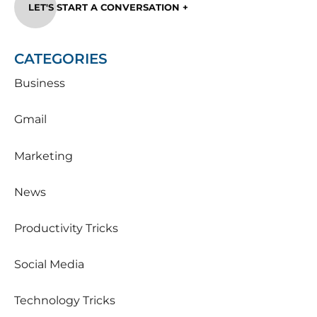
LET'S START A CONVERSATION +
CATEGORIES
Business
Gmail
Marketing
News
Productivity Tricks
Social Media
Technology Tricks