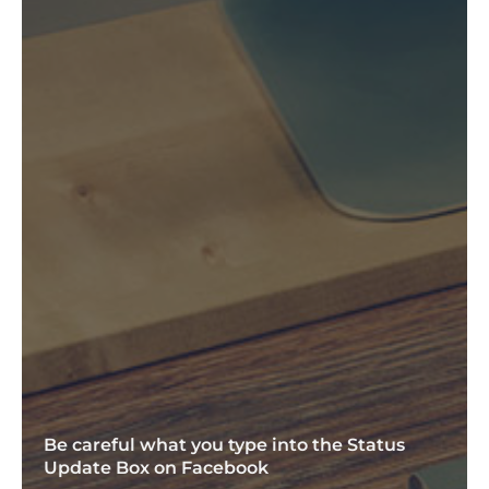
Be careful what you type into the Status
Update Box on Facebook