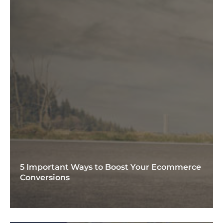
5 Important Ways to Boost Your Ecommerce
Conversions