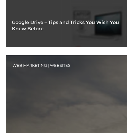
Google Drive – Tips and Tricks You Wish You
Knew Before
WEB MARKETING
|
WEBSITES