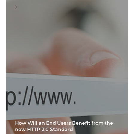
How Will an End Users Benefit from the
new HTTP 2.0 Standard