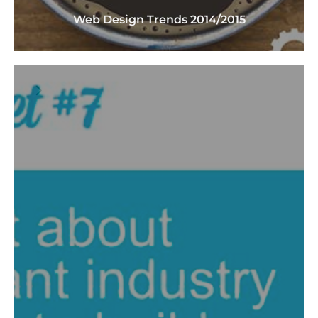
Web Design Trends 2014/2015