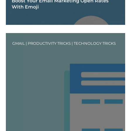
Boost Your Email Marketing Open Rates
With Emoji
GMAIL
|
PRODUCTIVITY TRICKS
|
TECHNOLOGY TRICKS