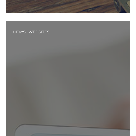
NEWS
|
WEBSITES