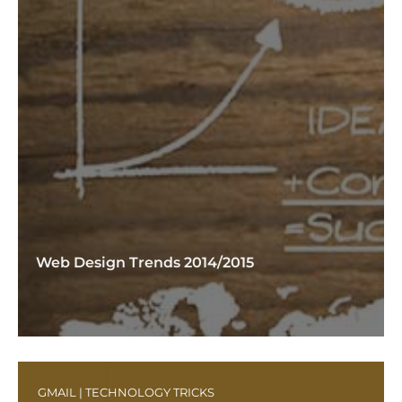
Web Design Trends 2014/2015
GMAIL
|
TECHNOLOGY TRICKS