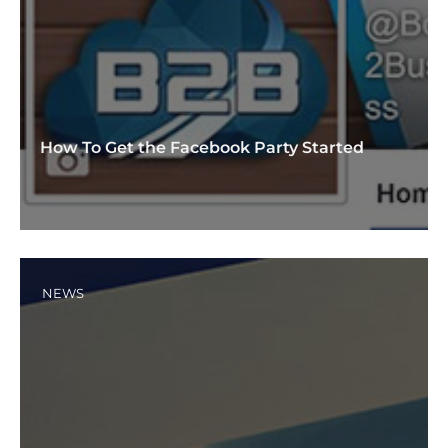
How To Get the Facebook Party Started
NEWS