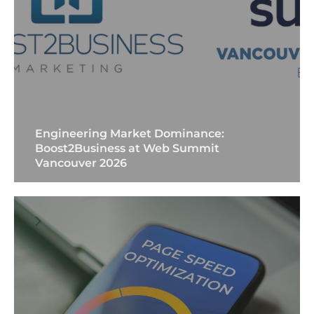
Engineering Market Dominance:
Boost2Business at Web Summit
Vancouver 2026