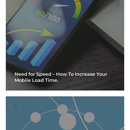
Need for Speed – How To Increase Your
Mobile Load Time.